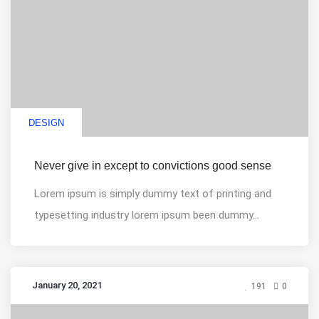
DESIGN
Never give in except to convictions good sense
Lorem ipsum is simply dummy text of printing and
typesetting industry lorem ipsum been dummy...
January 20, 2021
191
0