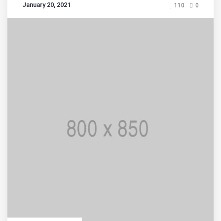
January 20, 2021
110
0