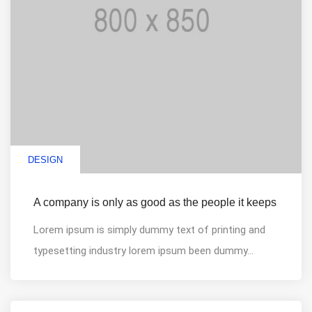
DESIGN
A company is only as good as the people it keeps
Lorem ipsum is simply dummy text of printing and
typesetting industry lorem ipsum been dummy...