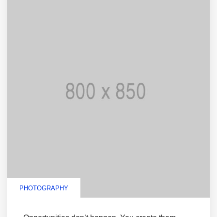
PHOTOGRAPHY