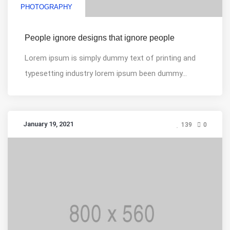
PHOTOGRAPHY
People ignore designs that ignore people
Lorem ipsum is simply dummy text of printing and
typesetting industry lorem ipsum been dummy...
January 19, 2021
139
0