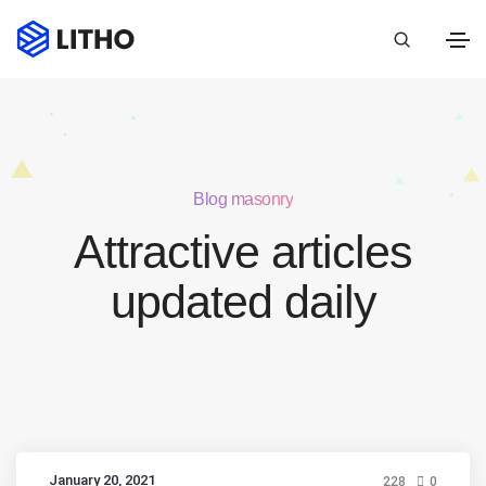
Blog masonry
Attractive articles
updated daily
January 20, 2021
228
0