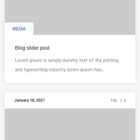
MEDIA
Blog slider post
Lorem ipsum is simply dummy text of the printing
and typesetting industry. lorem ipsum has...
January 18, 2021
136
0