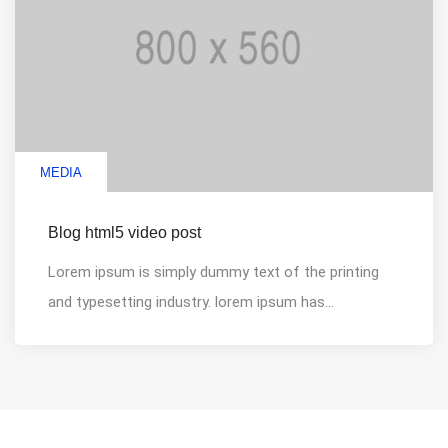
MEDIA
Blog html5 video post
Lorem ipsum is simply dummy text of the printing
and typesetting industry. lorem ipsum has...