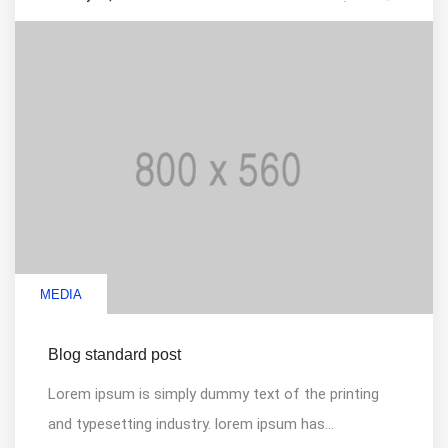
MEDIA
Blog standard post
Lorem ipsum is simply dummy text of the printing
and typesetting industry. lorem ipsum has...