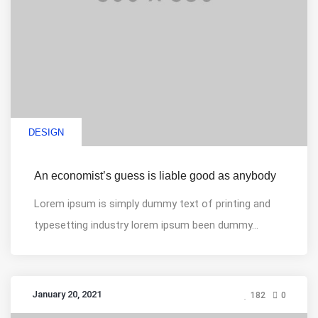
DESIGN
An economist’s guess is liable good as anybody
Lorem ipsum is simply dummy text of printing and
typesetting industry lorem ipsum been dummy...
January 20, 2021
182
0