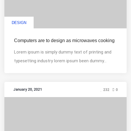
DESIGN
Computers are to design as microwaves cooking
Lorem ipsum is simply dummy text of printing and
typesetting industry lorem ipsum been dummy...
January 20, 2021
232
0