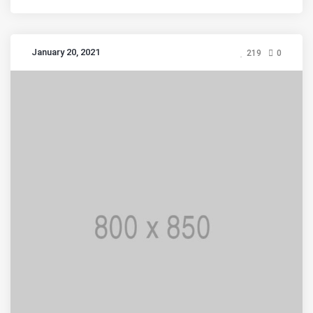
January 20, 2021
219
0