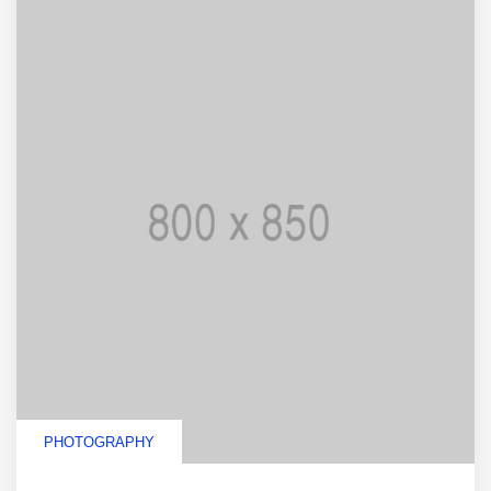
PHOTOGRAPHY