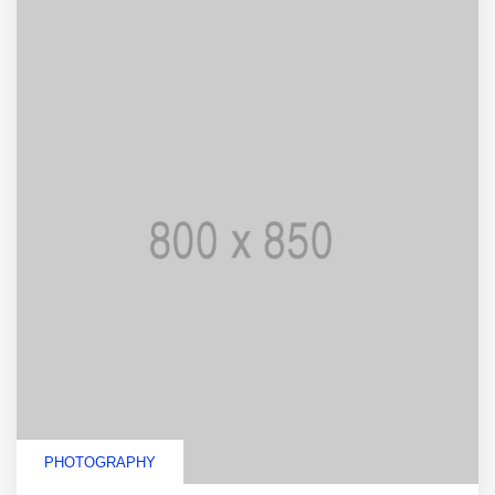
PHOTOGRAPHY