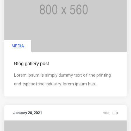
MEDIA
Blog gallery post
Lorem ipsum is simply dummy text of the printing
and typesetting industry. lorem ipsum has...
January 20, 2021
206
0