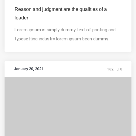
Reason and judgment are the qualities of a
leader
Lorem ipsum is simply dummy text of printing and
typesetting industry lorem ipsum been dummy...
January 20, 2021
162
0