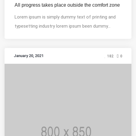
All progress takes place outside the comfort zone
Lorem ipsum is simply dummy text of printing and
typesetting industry lorem ipsum been dummy...
January 20, 2021
182
0