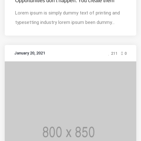
Opportunities don’t happen. You create them
Lorem ipsum is simply dummy text of printing and
typesetting industry lorem ipsum been dummy...
January 20, 2021
211
0