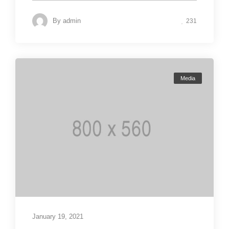
By
admin
231
Media
January 19, 2021