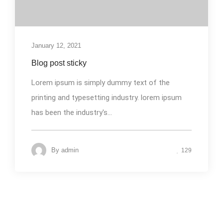
January 12, 2021
Blog post sticky
Lorem ipsum is simply dummy text of the
printing and typesetting industry. lorem ipsum
has been the industry's...
By
admin
129