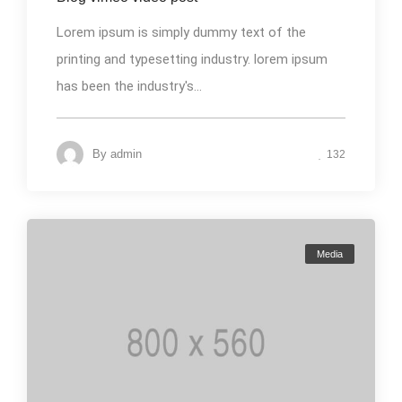
Lorem ipsum is simply dummy text of the
printing and typesetting industry. lorem ipsum
has been the industry's...
By
admin
132
Media