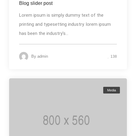
Blog slider post
Lorem ipsum is simply dummy text of the
printing and typesetting industry. lorem ipsum
has been the industry's...
By
admin
138
Media