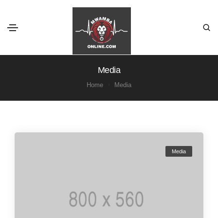
Media
Home
Media
Media