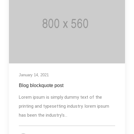
January 14, 2021
Blog blockquote post
Lorem ipsum is simply dummy text of the
printing and typesetting industry. lorem ipsum
has been the industry's...