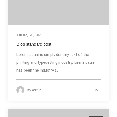
January 20, 2021
Blog standard post
Lorem ipsum is simply dummy text of the
printing and typesetting industry. lorem ipsum
has been the industry's...
By
admin
229