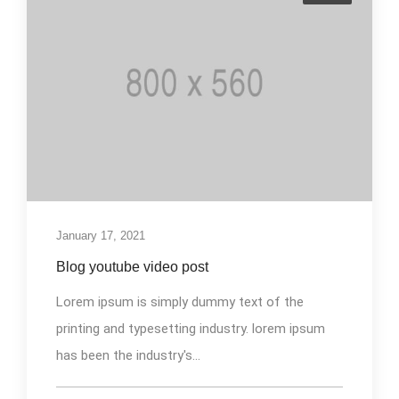
January 17, 2021
Blog youtube video post
Lorem ipsum is simply dummy text of the
printing and typesetting industry. lorem ipsum
has been the industry's...