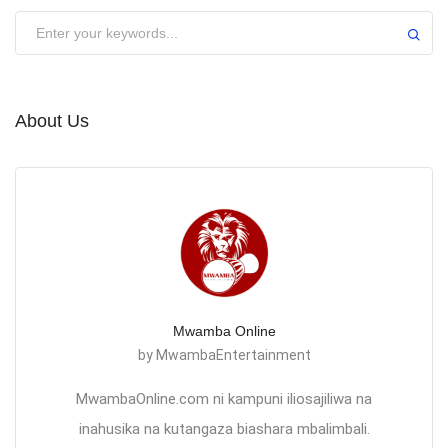
About Us
Mwamba Online
by MwambaEntertainment
MwambaOnline.com ni kampuni iliosajiliwa na
inahusika na kutangaza biashara mbalimbali.