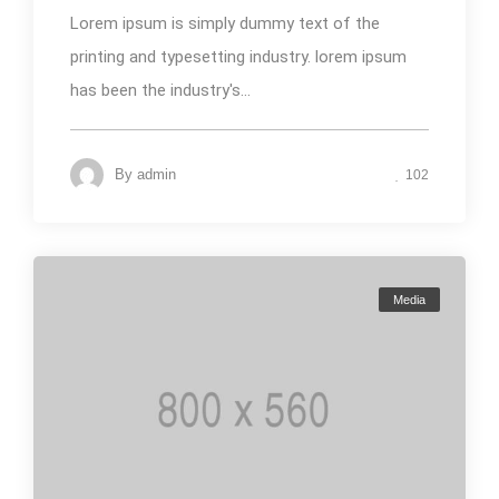
Lorem ipsum is simply dummy text of the
printing and typesetting industry. lorem ipsum
has been the industry's...
By
admin
102
Media