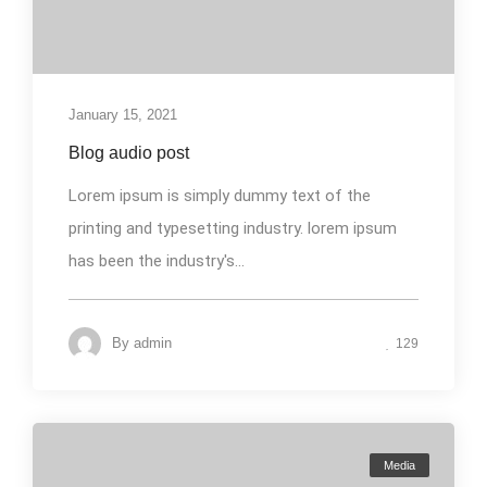
January 15, 2021
Blog audio post
Lorem ipsum is simply dummy text of the
printing and typesetting industry. lorem ipsum
has been the industry's...
By
admin
129
Media