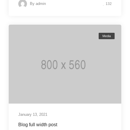
By
admin
132
Media
January 13, 2021
Blog full width post