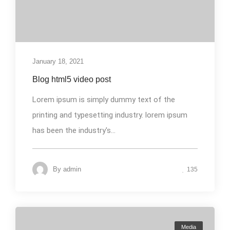
January 18, 2021
Blog html5 video post
Lorem ipsum is simply dummy text of the
printing and typesetting industry. lorem ipsum
has been the industry's...
By
admin
135
Media