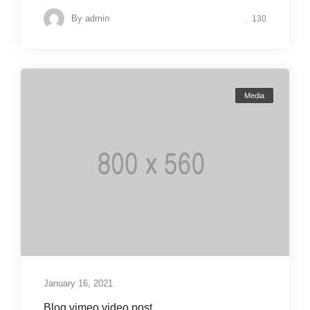
By
admin
130
Media
January 16, 2021
Blog vimeo video post