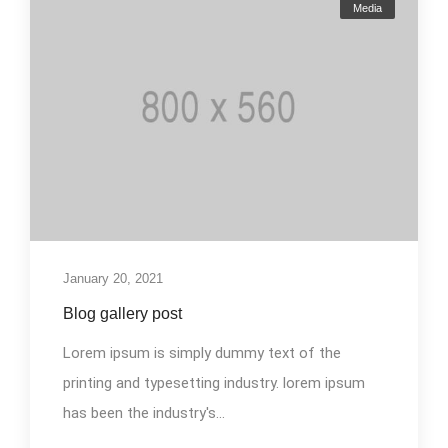
Media
January 20, 2021
Blog gallery post
Lorem ipsum is simply dummy text of the
printing and typesetting industry. lorem ipsum
has been the industry's...