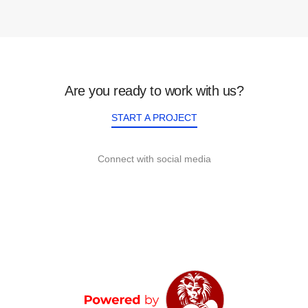
Are you ready to work with us?
START A PROJECT
Connect with social media