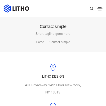
Contact simple
Short tagline goes here
Home
Contact simple
LITHO DESIGN
401 Broadway, 24th Floor New York,
NY 10013