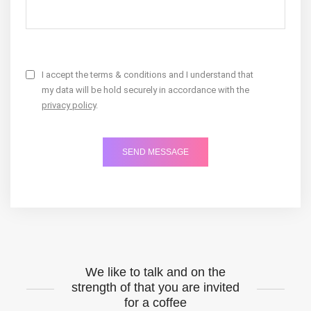
I accept the terms & conditions and I understand that
my data will be hold securely in accordance with the
privacy policy
.
We like to talk and on the
strength of that you are invited
for a coffee