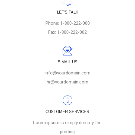
LET'S TALK
Phone: 1-800-222-000
Fax: 1-800-222-002
E-MAIL US
info@yourdomain.com
hr@yourdomain.com
CUSTOMER SERVICES
Lorem ipsum is simply dummy the
printing