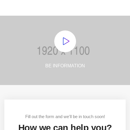
BE INFORMATION
Fill out the form and we'll be in touch soon!
How we can help you?