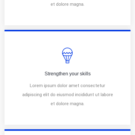
et dolore magna.
Strengthen your skills
Lorem ipsum dolor amet consectetur
adipiscing elit do eiusmod incididunt ut labore
et dolore magna.