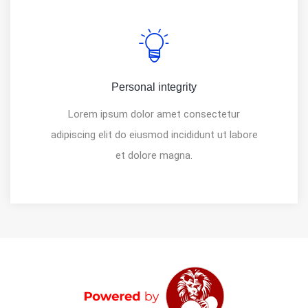
Personal integrity
Lorem ipsum dolor amet consectetur
adipiscing elit do eiusmod incididunt ut labore
et dolore magna.