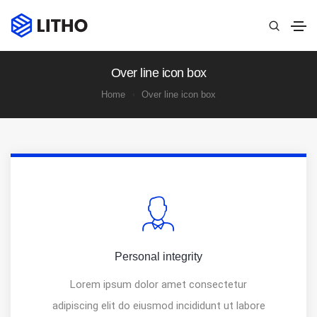
Over line icon box
Home
Over line icon box
Personal integrity
Lorem ipsum dolor amet consectetur
adipiscing elit do eiusmod incididunt ut labore