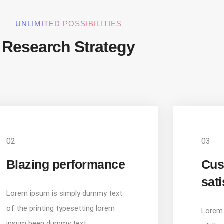
UNLIMITED POSSIBILITIES
Research Strategy
02
03
Blazing performance
Cus
sati
Lorem ipsum is simply dummy text
of the printing typesetting lorem
Lorem 
ipsum been dummy text.