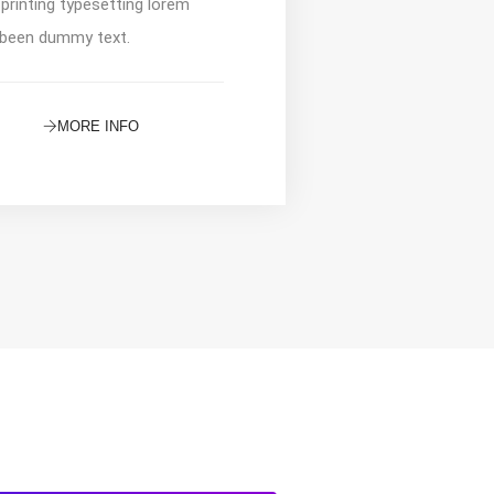
 printing typesetting lorem
been dummy text.
MORE INFO