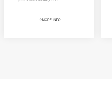
MORE INFO