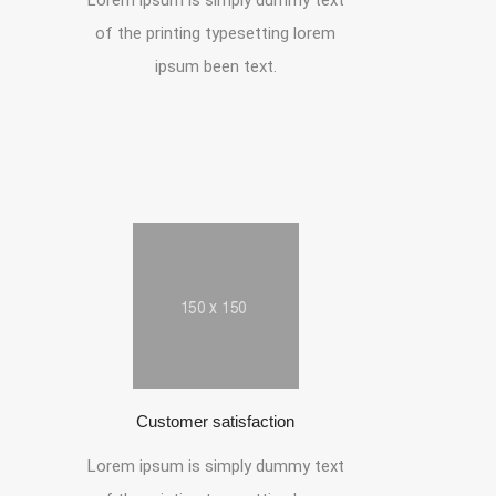
Lorem ipsum is simply dummy text
of the printing typesetting lorem
ipsum been text.
Customer satisfaction
Lorem ipsum is simply dummy text