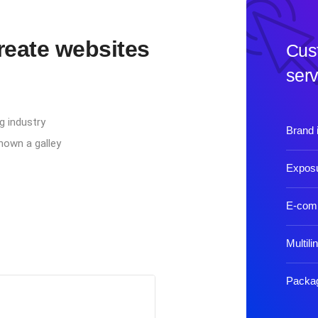
create websites
Cus
serv
g industry
Brand i
nown a galley
Exposu
E-com
Multili
Packag