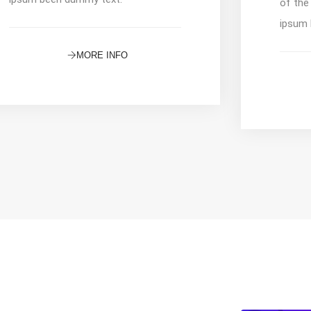
of the
ipsum 
MORE INFO