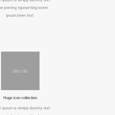
 ipsum is simply dummy text
he printing typesetting lorem
ipsum been text.
Huge icon collection
 ipsum is simply dummy text