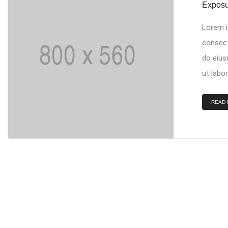
Exposu
Lorem i
consect
do eius
ut labor
READ