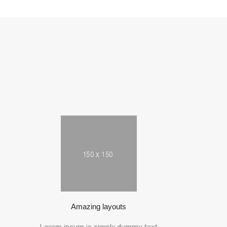
Amazing layouts