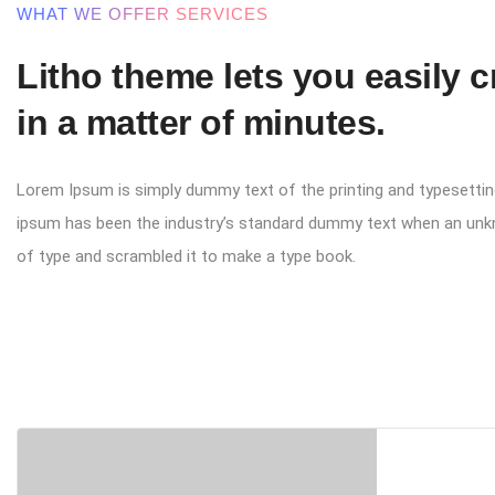
WHAT WE OFFER SERVICES
Litho theme lets you easily 
in a matter of minutes.
Lorem Ipsum is simply dummy text of the printing and typesettin
ipsum has been the industry’s standard dummy text when an unk
of type and scrambled it to make a type book.