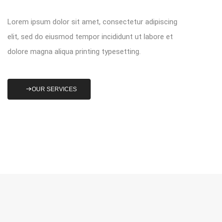
Lorem ipsum dolor sit amet, consectetur adipiscing
elit, sed do eiusmod tempor incididunt ut labore et
dolore magna aliqua printing typesetting.
OUR SERVICES