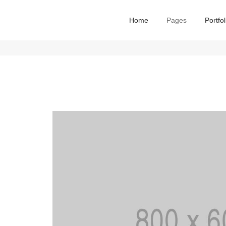
Home
Pages
Portfol
me