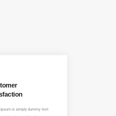
tomer
sfaction
ipsum is simply dummy text