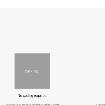
No coding required