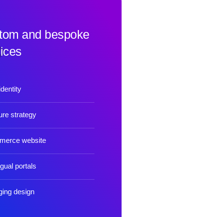
tom and bespoke
ices
dentity
re strategy
merce website
ngual portals
ing design