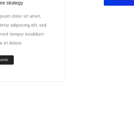
re strategy
psum dolor sit amet,
etur adipiscing elit, sed
mod tempor incididunt
e et dolore.
 MORE