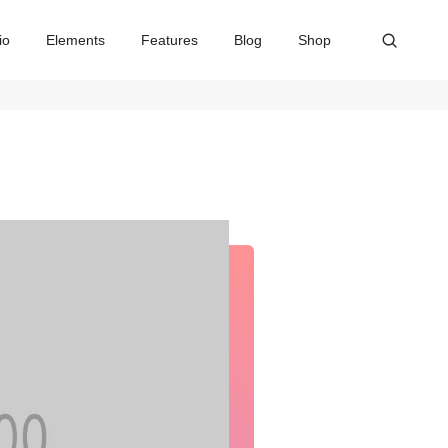
io
Elements
Features
Blog
Shop
Home
Our services