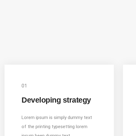
01
Developing strategy
Lorem ipsum is simply dummy text
of the printing typesetting lorem
ipsum been dummy text.