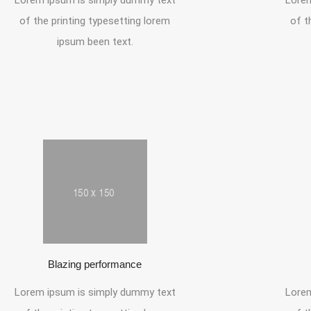
Lorem ipsum is simply dummy text
Lorem
of the printing typesetting lorem
of t
ipsum been text.
Blazing performance
Lorem ipsum is simply dummy text
Lorem