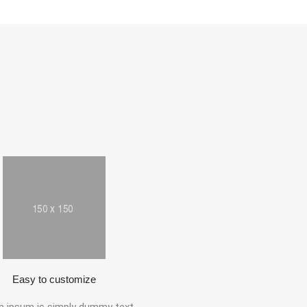
Easy to customize