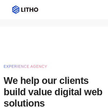
Our services
Professional multi-purpose the
EXPERIENCE AGENCY
We help our clients
build value digital web
solutions​