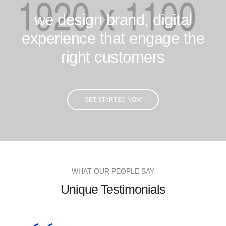
we design brand, digital
experience that engage the
right customers
GET STARTED NOW
WHAT OUR PEOPLE SAY
Unique Testimonials