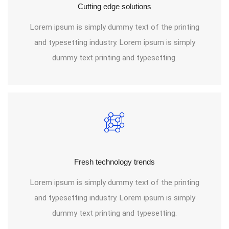
Cutting edge solutions
Lorem ipsum is simply dummy text of the printing
and typesetting industry. Lorem ipsum is simply
dummy text printing and typesetting.
Fresh technology trends
Lorem ipsum is simply dummy text of the printing
and typesetting industry. Lorem ipsum is simply
dummy text printing and typesetting.