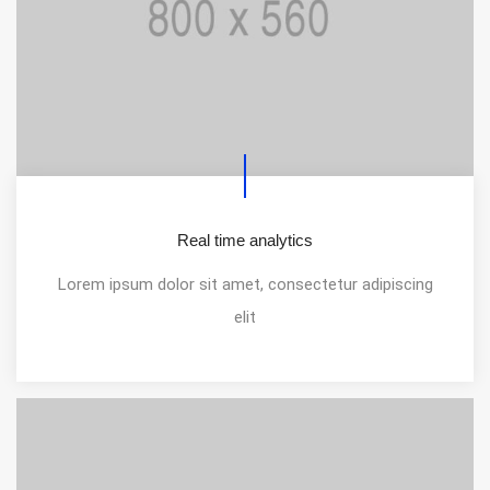
Real time analytics
Lorem ipsum dolor sit amet, consectetur adipiscing
elit