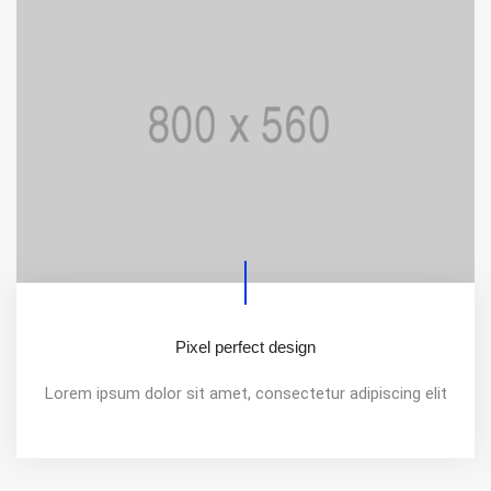
Pixel perfect design
Lorem ipsum dolor sit amet, consectetur adipiscing elit