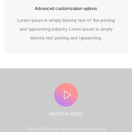
Advanced customization options
Lorem ipsum is simply dummy text of the printing
and typesetting industry. Lorem ipsum is simply
dummy text printing and typesetting.
WATCH A VIDEO
Powerful theme for creative designers