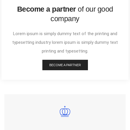
Become a partner
of our good
company
Lorem ipsum is simply dummy text of the printing and
typesetting industry lorem ipsum is simply dummy text
printing and typesetting.
BECOME A PARTNER