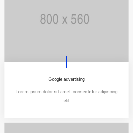
Google advertising
Lorem ipsum dolor sit amet, consectetur adipiscing
elit