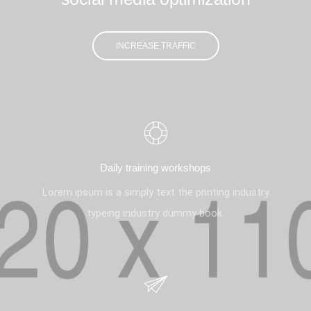
INCREASE TRAFFIC
Daily training workshops
Lorem ipsum is a simply text the printing industry
typeing industry dummy book.