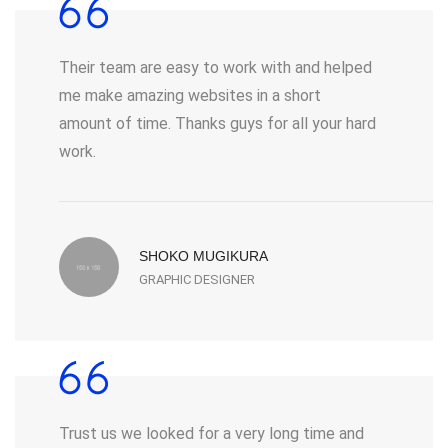
Their team are easy to work with and helped
me make amazing websites in a short
amount of time. Thanks guys for all your hard
work.
SHOKO MUGIKURA
GRAPHIC DESIGNER
Trust us we looked for a very long time and