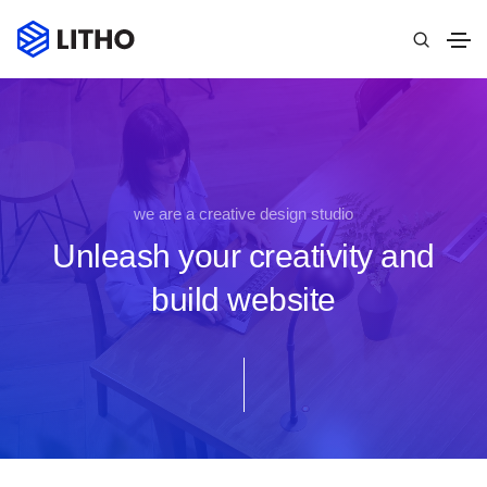
we are a creative design studio
Unleash your creativity and
build website