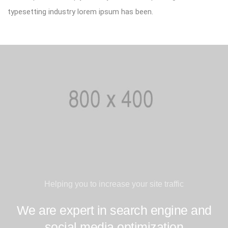
typesetting industry lorem ipsum has been.
Helping you to increase your site traffic
We are expert in search engine and
social media optimization