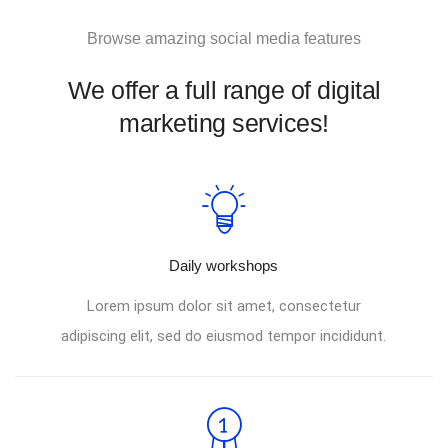
Browse amazing social media features
We offer a full range of digital
marketing services!
Daily workshops
Lorem ipsum dolor sit amet, consectetur
adipiscing elit, sed do eiusmod tempor incididunt.