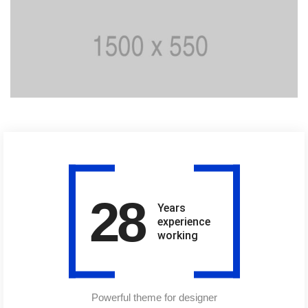
28
Years
experience
working
Powerful theme for designer