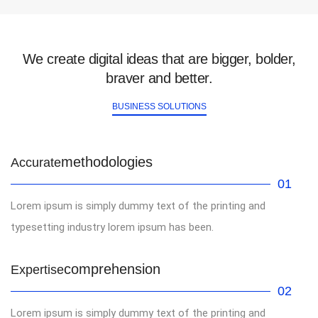
We create digital ideas that are bigger, bolder,
braver and better.
BUSINESS SOLUTIONS
methodologies
Accurate
01
Lorem ipsum is simply dummy text of the printing and
typesetting industry lorem ipsum has been.
comprehension
Expertise
02
Lorem ipsum is simply dummy text of the printing and