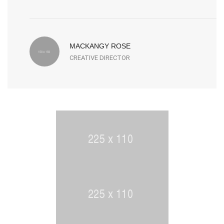
MACKANGY ROSE
CREATIVE DIRECTOR