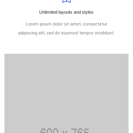
Unlimited layouts and styles
Lorem ipsum dolor sit amet, consectetur
adipiscing elit, sed do eiusmod tempor incididunt.