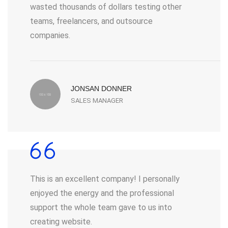
wasted thousands of dollars testing other
teams, freelancers, and outsource
companies.
JONSAN DONNER
SALES MANAGER
This is an excellent company! I personally
enjoyed the energy and the professional
support the whole team gave to us into
creating website.