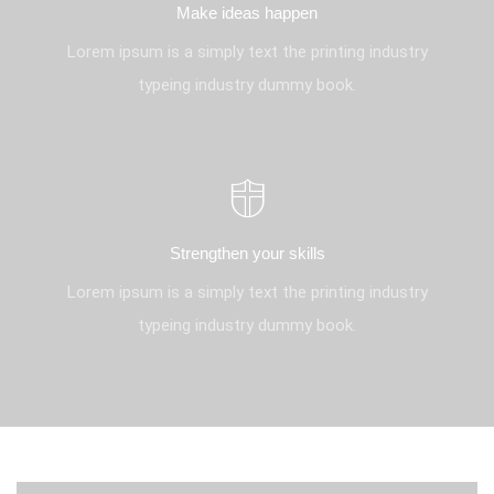
Make ideas happen
Lorem ipsum is a simply text the printing industry
typeing industry dummy book.
Strengthen your skills
Lorem ipsum is a simply text the printing industry
typeing industry dummy book.