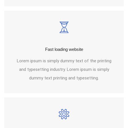
Fast loading website
Lorem ipsum is simply dummy text of the printing
and typesetting industry. Lorem ipsum is simply
dummy text printing and typesetting.