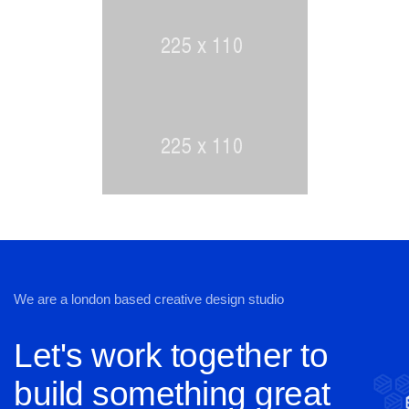
We are a london based creative design studio
Let's work together to
build something great