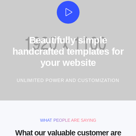
Beautifully simple
handcrafted templates for
your website
UNLIMITED POWER AND CUSTOMIZATION
WHAT PEOPLE ARE SAYING
What our valuable customer are