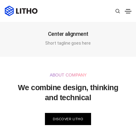
Center alignment
Short tagline goes here
ABOUT COMPANY
We combine design, thinking
and technical
DISCOVER LITHO