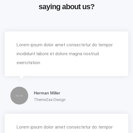
saying about us?
Lorem ipsum dolor amet consectetur do tempor
incididunt labore et dolore magna nostrud
exercitation.
Herman Miller
ThemeZaa Design
Lorem ipsum dolor amet consectetur do tempor