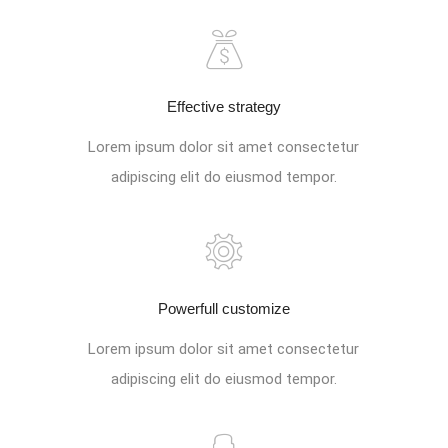
Effective strategy
Lorem ipsum dolor sit amet consectetur
adipiscing elit do eiusmod tempor.
Powerfull customize
Lorem ipsum dolor sit amet consectetur
adipiscing elit do eiusmod tempor.