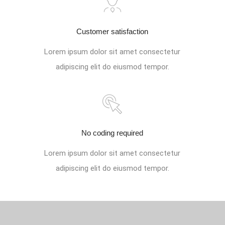
Customer satisfaction
Lorem ipsum dolor sit amet consectetur
adipiscing elit do eiusmod tempor.
No coding required
Lorem ipsum dolor sit amet consectetur
adipiscing elit do eiusmod tempor.