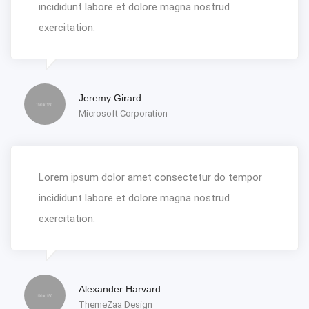
incididunt labore et dolore magna nostrud
exercitation.
Jeremy Girard
Microsoft Corporation
Lorem ipsum dolor amet consectetur do tempor
incididunt labore et dolore magna nostrud
exercitation.
Alexander Harvard
ThemeZaa Design