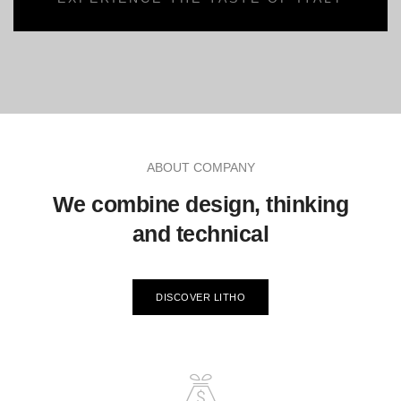
ABOUT COMPANY
We combine design, thinking
and technical
DISCOVER LITHO