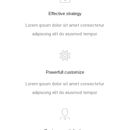
Effective strategy
Lorem ipsum dolor sit amet consectetur
adipiscing elit do eiusmod tempor.
Powerfull customize
Lorem ipsum dolor sit amet consectetur
adipiscing elit do eiusmod tempor.