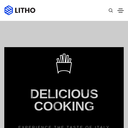
DELICIOUS
COOKING
EXPERIENCE THE TASTE OF ITALY