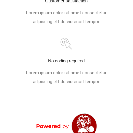
Customer satisfaction
Lorem ipsum dolor sit amet consectetur
adipiscing elit do eiusmod tempor.
No coding required
Lorem ipsum dolor sit amet consectetur
adipiscing elit do eiusmod tempor.