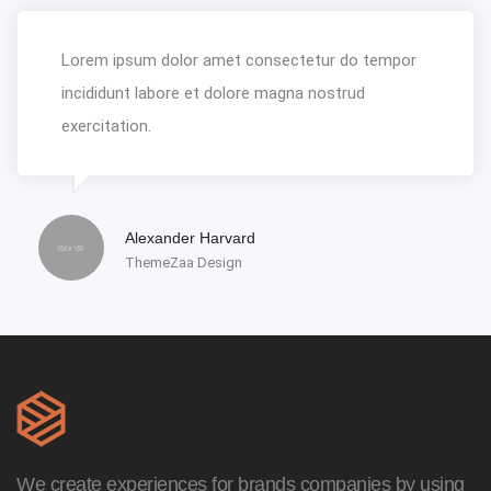
Lorem ipsum dolor amet consectetur do tempor
incididunt labore et dolore magna nostrud
exercitation.
Alexander Harvard
ThemeZaa Design
We create experiences for brands companies by using