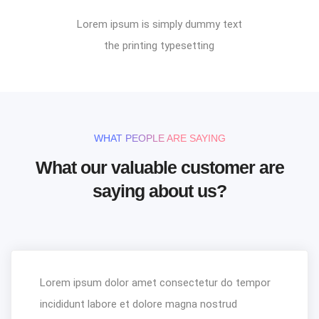
Lorem ipsum is simply dummy text
the printing typesetting
WHAT PEOPLE ARE SAYING
What our valuable customer are
saying about us?
Lorem ipsum dolor amet consectetur do tempor
incididunt labore et dolore magna nostrud