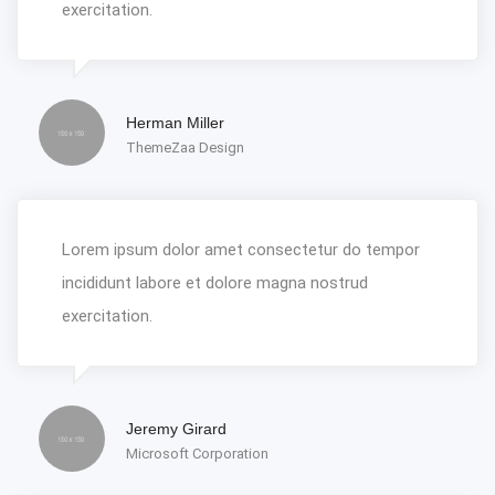
exercitation.
Herman Miller
ThemeZaa Design
Lorem ipsum dolor amet consectetur do tempor
incididunt labore et dolore magna nostrud
exercitation.
Jeremy Girard
Microsoft Corporation