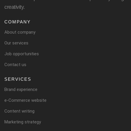
creativity.
COMPANY
About company
Our services
Job opportunities
Contact us
SERVICES
Brand experience
e-Commerce website
Content writing
Marketing strategy