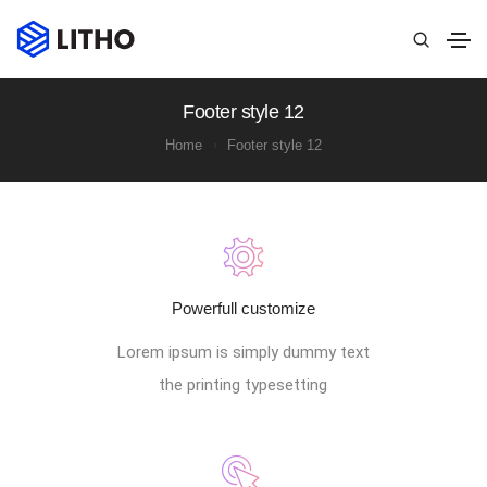
Footer style 12
Home
Footer style 12
Powerfull customize
Lorem ipsum is simply dummy text
the printing typesetting