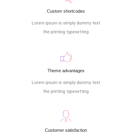
Custom shortcodes
Lorem ipsum is simply dummy text
the printing typesetting
Theme advantages
Lorem ipsum is simply dummy text
the printing typesetting
Customer satisfaction