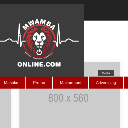
a
Media
Masoko
Promo
Makampuni
Advertising