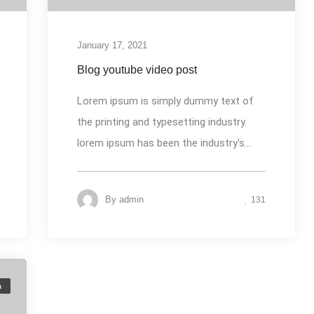
January 17, 2021
Blog youtube video post
Lorem ipsum is simply dummy text of
the printing and typesetting industry.
lorem ipsum has been the industry's...
By
admin
131
a