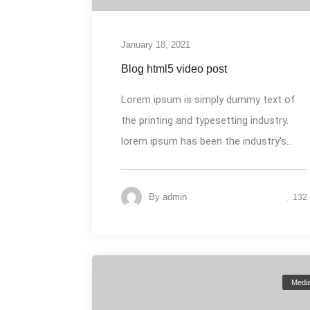
January 18, 2021
Blog html5 video post
Lorem ipsum is simply dummy text of
the printing and typesetting industry.
lorem ipsum has been the industry's...
By
admin
132
Medi