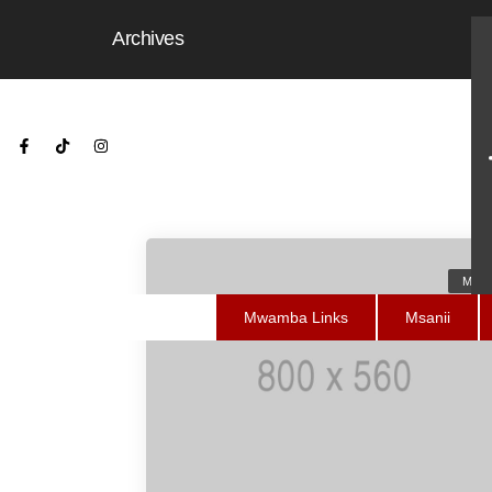
Archives
Medi
Mwamba Links
Msanii