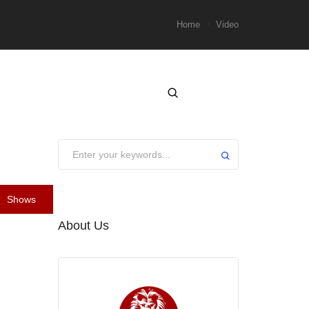
Home
Video
Shows
About Us