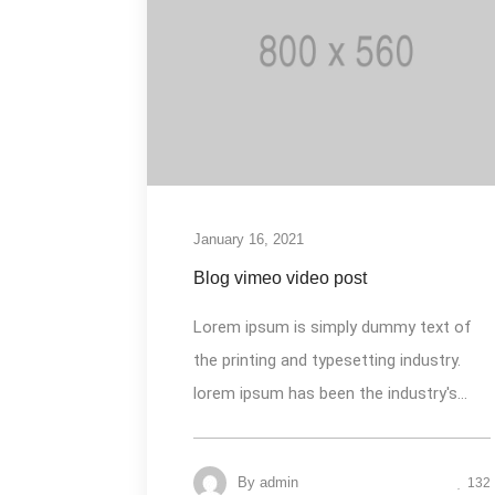
January 16, 2021
Blog vimeo video post
Lorem ipsum is simply dummy text of
the printing and typesetting industry.
lorem ipsum has been the industry's...
By
admin
132