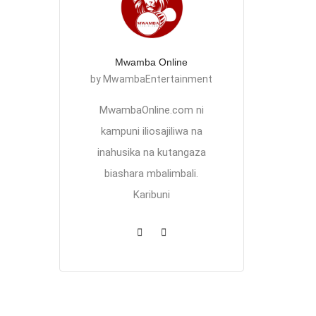
Mwamba Online
by MwambaEntertainment
MwambaOnline.com ni
kampuni iliosajiliwa na
inahusika na kutangaza
biashara mbalimbali.
Karibuni