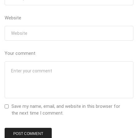
Website
Your comment
Save my name, email, and website in this browser for
the next time I comment.