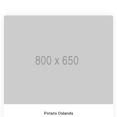
Potato Oslands