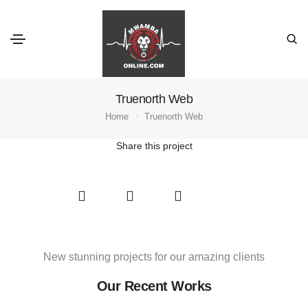
Truenorth Web
Home
Truenorth Web
Share this project
New stunning projects for our amazing clients
Our Recent Works