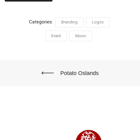
Categories:
Branding
Logos
Event
Music
Potato Oslands