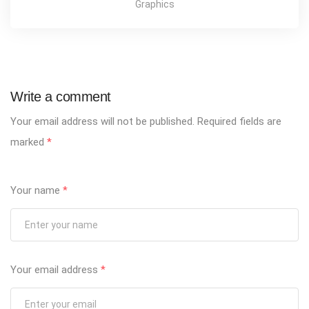
Graphics
Write a comment
Your email address will not be published.
Required fields are
marked
*
Your name
*
Your email address
*