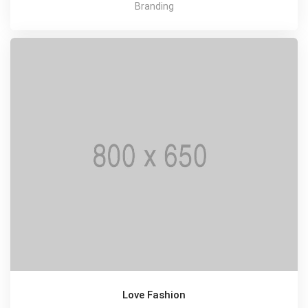
Branding
Love Fashion