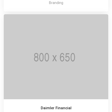
Branding
Daimler Financial