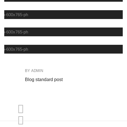
COFFEE
FASHION
DEINKS
BY
ADMIN
B
Blog standard post
Bl