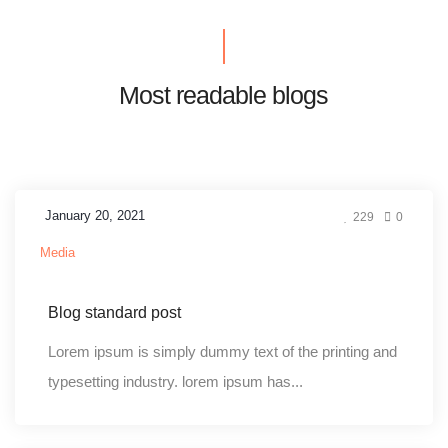
Most readable blogs
January 20, 2021
229
0
Media
Blog standard post
Lorem ipsum is simply dummy text of the printing and
typesetting industry. lorem ipsum has...