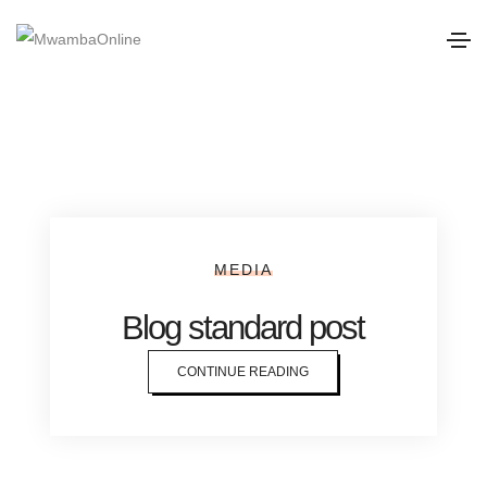
MEDIA
Blog standard post
CONTINUE READING