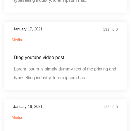
typesetting industry. lorem ipsum has...
January 17, 2021
131
0
Media
Blog youtube video post
Lorem ipsum is simply dummy text of the printing and
typesetting industry. lorem ipsum has...
January 16, 2021
133
0
Media