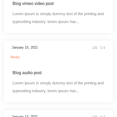
Blog vimeo video post
Lorem ipsum is simply dummy text of the printing and
typesetting industry. lorem ipsum has...
January 15, 2021
131
0
Media
Blog audio post
Lorem ipsum is simply dummy text of the printing and
typesetting industry. lorem ipsum has...
January 14, 2021
131
0