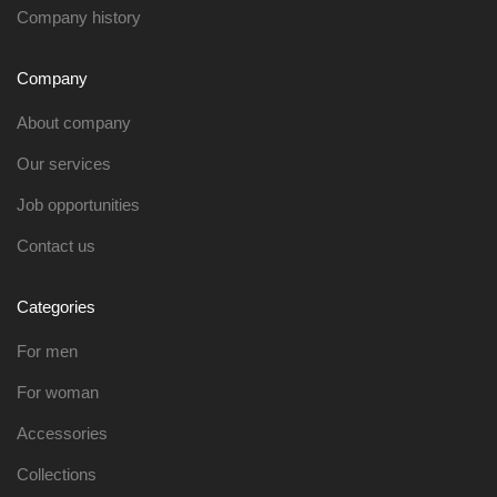
Company history
Company
About company
Our services
Job opportunities
Contact us
Categories
For men
For woman
Accessories
Collections