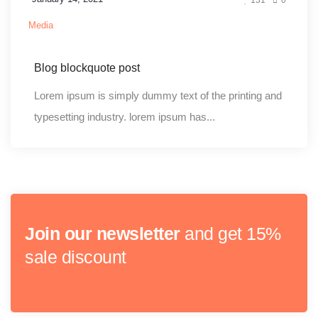
Media
Blog blockquote post
Lorem ipsum is simply dummy text of the printing and
typesetting industry. lorem ipsum has...
Join our newsletter
and get 15%
sale discount