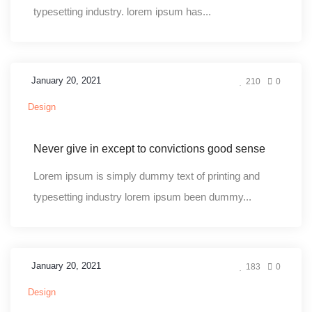
typesetting industry. lorem ipsum has...
January 20, 2021
210
0
Design
Never give in except to convictions good sense
Lorem ipsum is simply dummy text of printing and
typesetting industry lorem ipsum been dummy...
January 20, 2021
183
0
Design