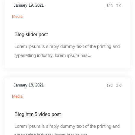
January 19, 2021
140
0
Media
Blog slider post
Lorem ipsum is simply dummy text of the printing and
typesetting industry. lorem ipsum has...
January 18, 2021
136
0
Media
Blog html5 video post
Lorem ipsum is simply dummy text of the printing and