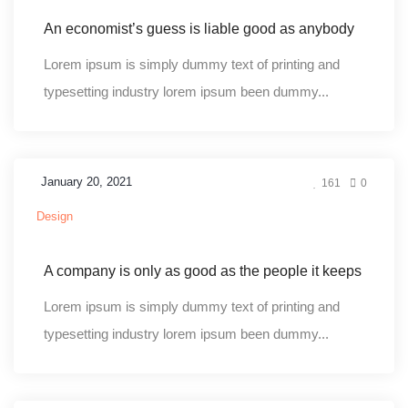
An economist’s guess is liable good as anybody
Lorem ipsum is simply dummy text of printing and
typesetting industry lorem ipsum been dummy...
January 20, 2021
161
0
Design
A company is only as good as the people it keeps
Lorem ipsum is simply dummy text of printing and
typesetting industry lorem ipsum been dummy...