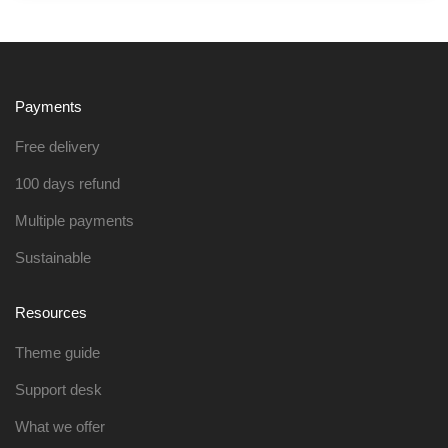
Payments
Free delivery
100 days refund
Multiple payments
Sustainable
Resources
Theme guide
Support desk
What we offer