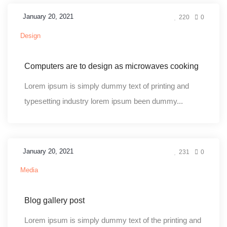
January 20, 2021
220
0
Design
Computers are to design as microwaves cooking
Lorem ipsum is simply dummy text of printing and
typesetting industry lorem ipsum been dummy...
January 20, 2021
231
0
Media
Blog gallery post
Lorem ipsum is simply dummy text of the printing and