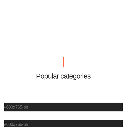
Popular categories
LIFESTYLE
SUMMER