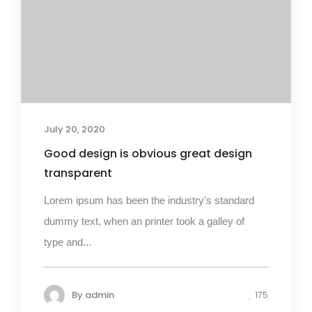
July 20, 2020
Good design is obvious great design
transparent
Lorem ipsum has been the industry's standard
dummy text, when an printer took a galley of
type and...
By
admin
175