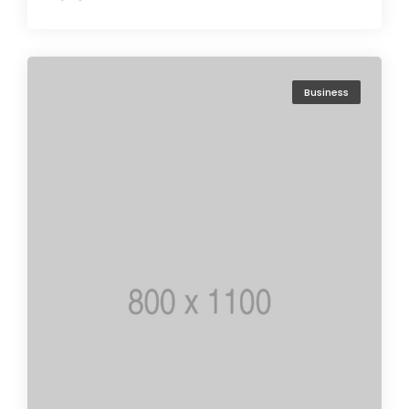
Business