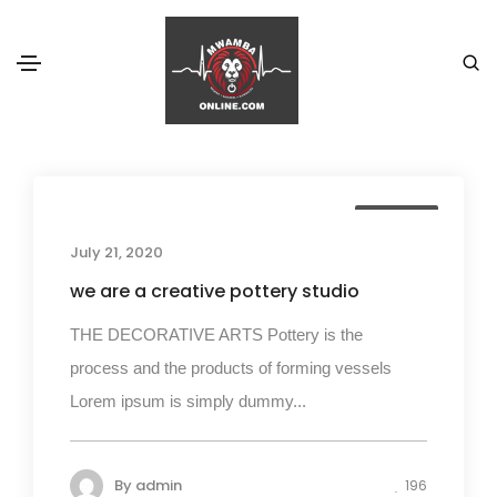
Fashion
Home
Fashion
Business
July 21, 2020
we are a creative pottery studio
THE DECORATIVE ARTS Pottery is the
process and the products of forming vessels
Lorem ipsum is simply dummy...
By
admin
196