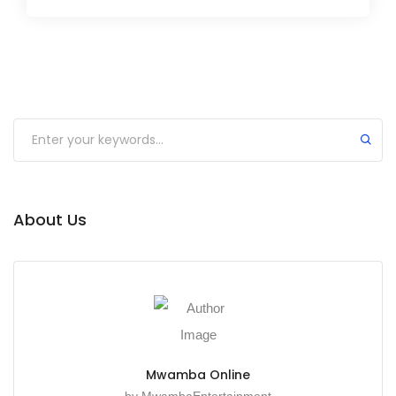
About Us
Mwamba Online
by MwambaEntertainment